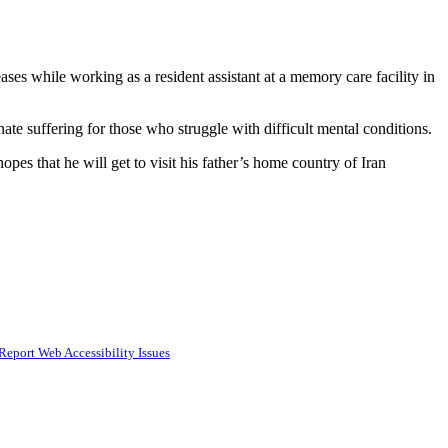
ses while working as a resident assistant at a memory care facility in
nate suffering for those who struggle with difficult mental conditions.
opes that he will get to visit his father’s home country of Iran
Report Web Accessibility Issues