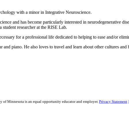
chology with a minor in Integrative Neuroscience.
ience and has become particularly interested in neurodegenerative disea
 a student researcher at the RISE Lab.
cessary for a professional life dedicated to helping to ease and/or elimi
r and piano. He also loves to travel and learn about other cultures and h
sity of Minnesota is an equal opportunity educator and employer.
Privacy Statement