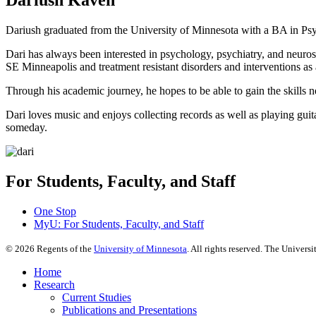
Dariush graduated from the University of Minnesota with a BA in Psy
Dari has always been interested in psychology, psychiatry, and neurosc
SE Minneapolis and treatment resistant disorders and interventions as
Through his academic journey, he hopes to be able to gain the skills ne
Dari loves music and enjoys collecting records as well as playing guita
someday.
For Students, Faculty, and Staff
One Stop
MyU
: For Students, Faculty, and Staff
©
2026
Regents of the
University of Minnesota
. All rights reserved. The Univer
Home
Research
Current Studies
Publications and Presentations