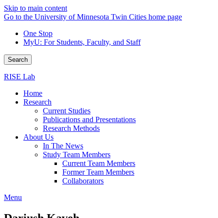
Skip to main content
Go to the University of Minnesota Twin Cities home page
One Stop
MyU
: For Students, Faculty, and Staff
Search
RISE Lab
Home
Research
Current Studies
Publications and Presentations
Research Methods
About Us
In The News
Study Team Members
Current Team Members
Former Team Members
Collaborators
Menu
Dariush Kaveh